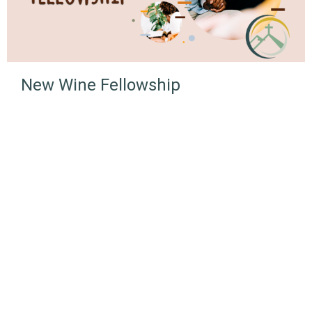
New Wine Fellowship
NLUC
3380 Lonsdale Ave