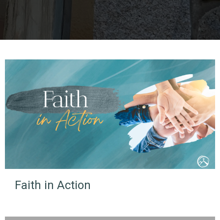
Faith in Action