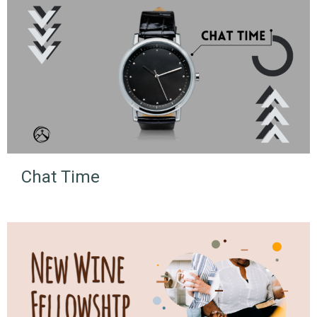
Chat Time