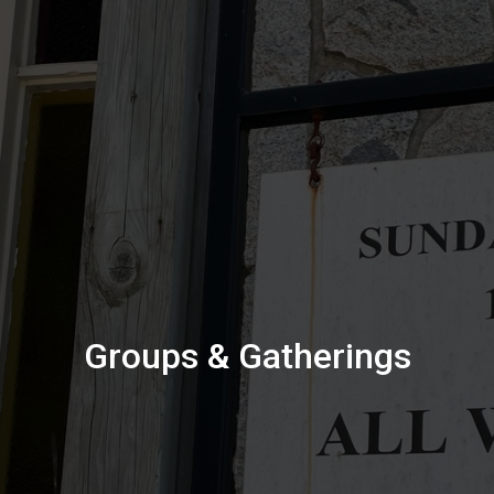
Groups & Gatherings