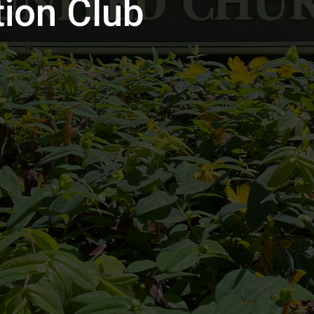
ion Club