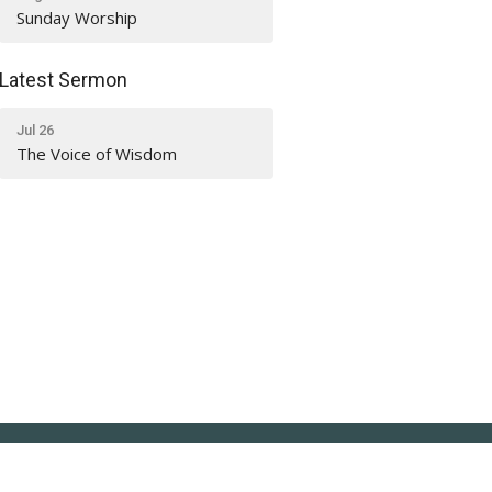
Sunday Worship
Latest Sermon
Jul 26
The Voice of Wisdom
Office Hours