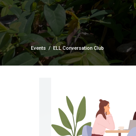
Events
ELL Conversation Club