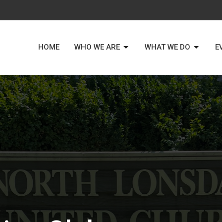
HOME
WHO WE ARE
WHAT WE DO
E