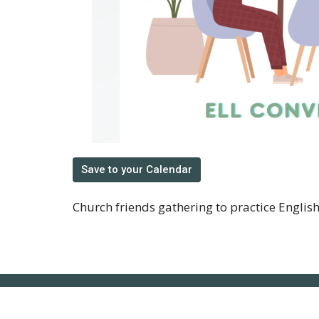
Save to your Calendar
Church friends gathering to practice Englis