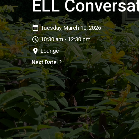
ELL Conversat
Tuesday, March 10, 2026
10:30 am - 12:30 pm
Lounge
Next Date