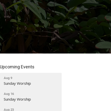
Upcoming Events
Aug 9
Sunday Worship
Aug 16
Sunday Worship
Aug 23