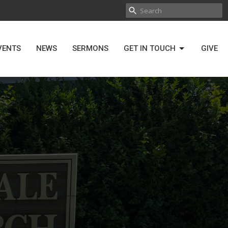
VENTS
NEWS
SERMONS
GET IN TOUCH
GIVE