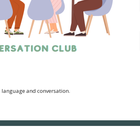
h language and conversation.
NLUC
Contact