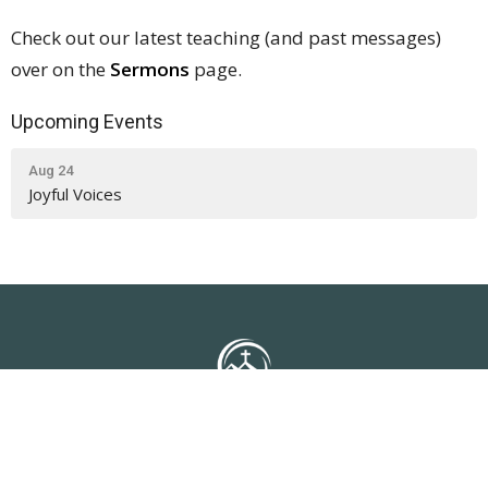
Check out our latest teaching (and past messages)
over on the
Sermons
page.
Upcoming Events
Aug 24
Joyful Voices
NLUC