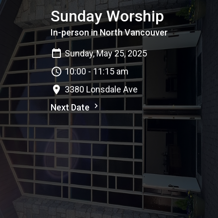
Sunday Worship
In-person in North Vancouver
Sunday, May 25, 2025
10:00 - 11:15 am
3380 Lonsdale Ave
Next Date