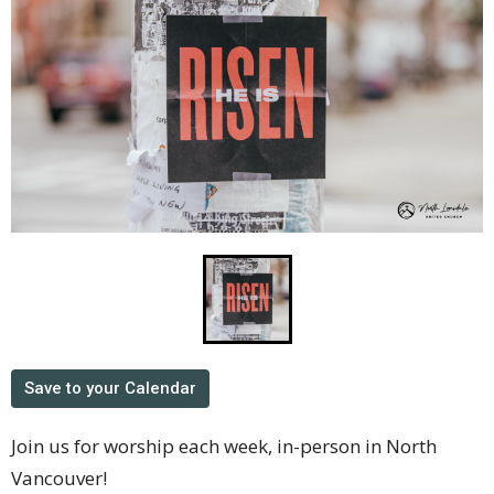
Save to your Calendar
Join us for worship each week, in-person in North
Vancouver!