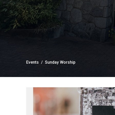
Events
Sunday Worship