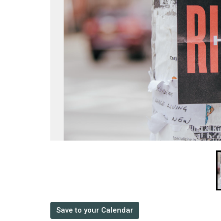
Save to your Calendar