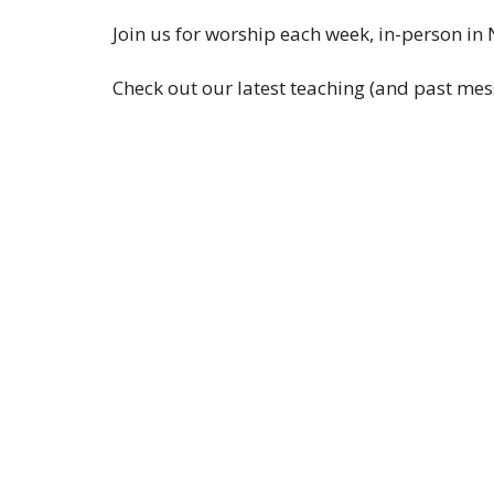
Join us for worship each week, in-person in
Check out our latest teaching (and past mes