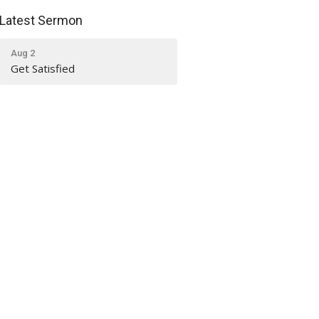
Latest Sermon
Aug 2
Get Satisfied