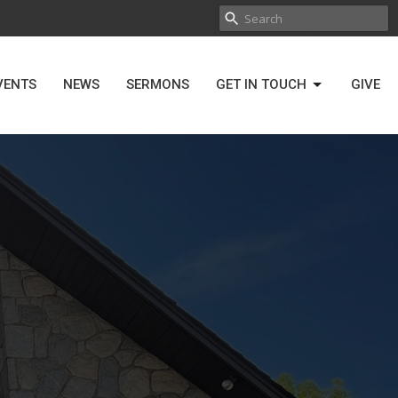
VENTS
NEWS
SERMONS
GET IN TOUCH
GIVE