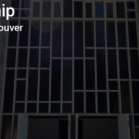
ip
ouver