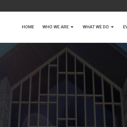
HOME
WHO WE ARE
WHAT WE DO
E