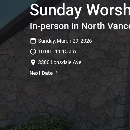
Sunday Worsh
In-person in North Vanc
Sunday, March 29, 2026
10:00 - 11:15 am
3380 Lonsdale Ave
Next Date