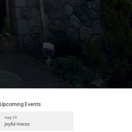
Upcoming Events
Aug 24
Joyful Voices