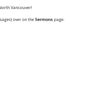
 North Vancouver!
sages) over on the
Sermons
page.
NLUC
Contact
3380 Lonsdale Ave
Phone:
+1 (604) 985-4911
North Vancouver, BC
Email
:
office@nluc.org
V7N 3K2
View Map