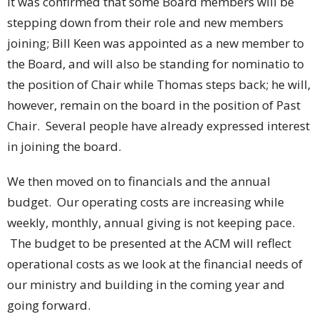
It was confirmed that some Board members will be
stepping down from their role and new members
joining; Bill Keen
was appointed as a new member to
the Board, and will also be standing for nominatio
to
the position of Chair while Thomas steps back; he will,
however, remain on the board in the position of Past
Chair.
Several people have already expressed interest
in joining the board.
We then moved on to financials and the annual
budget.
Our operating costs are increasing while
weekly, monthly, annual giving is not keeping pace.
The budget to be presented at the ACM will reflect
operational costs as we look at the financial needs of
our ministry and building in the coming year and
going forward.