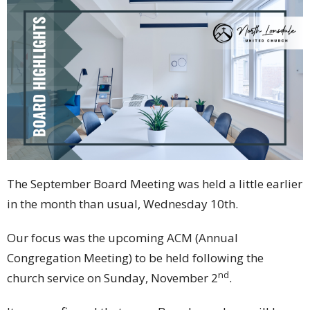
The September Board Meeting was held a little earlier
in the month than usual, Wednesday 10th.
Our focus was the upcoming ACM (Annual
Congregation Meeting) to be held following the
nd
church service on Sunday, November 2
.