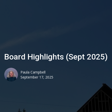
Board Highlights (Sept 2025)
Paula Campbell
September 17, 2025