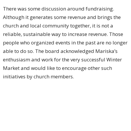
There was some discussion around fundraising.
Although it generates some revenue and brings the
church and local community together, it is not a
reliable, sustainable way to increase revenue. Those
people who organized events in the past are no longer
able to do so. The board acknowledged Mariska’s
enthusiasm and work for the very successful Winter
Market and would like to encourage other such
initiatives by church members.
Blessings
Paula Campbell
Upcoming Events