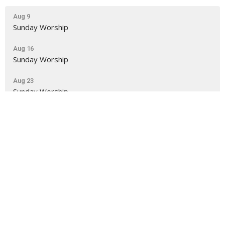
Aug 9
Sunday Worship
Aug 16
Sunday Worship
Aug 23
Sunday Worship
NLUC