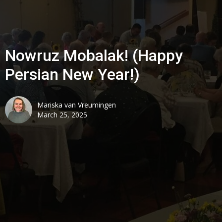
Nowruz Mobalak! (Happy
Persian New Year!)
Mariska van Vreumingen
March 25, 2025