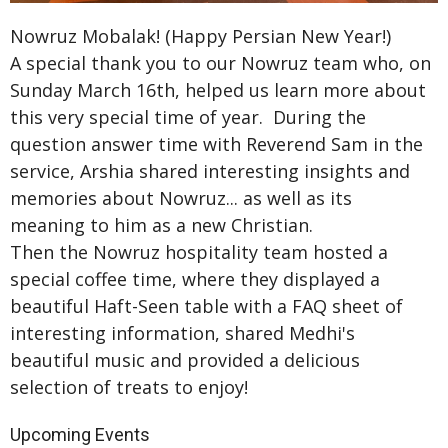
Nowruz Mobalak! (Happy Persian New Year!)
A special thank you to our Nowruz team who, on
Sunday March 16th, helped us learn more about
this very special time of year. During the
question answer time with Reverend Sam in the
service, Arshia shared interesting insights and
memories about Nowruz... as well as its
meaning to him as a new Christian.
Then the Nowruz hospitality team hosted a
special coffee time, where they displayed a
beautiful Haft-Seen table with a FAQ sheet of
interesting information, shared Medhi's
beautiful music and provided a delicious
selection of treats to enjoy!
Upcoming Events