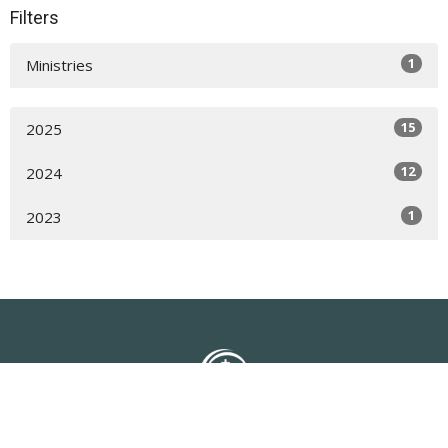
Filters
1
Ministries
15
2025
12
2024
1
2023