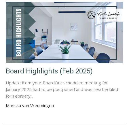
Board Highlights (Feb 2025)
Update from your BoardOur scheduled meeting for
January 2025 had to be postponed and was rescheduled
for February...
Mariska van Vreumingen