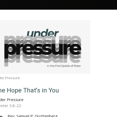
der Pressure
he Hope That's in You
der Pressure
Peter 3:8-22
Rev. Samuel P. Grottenberg