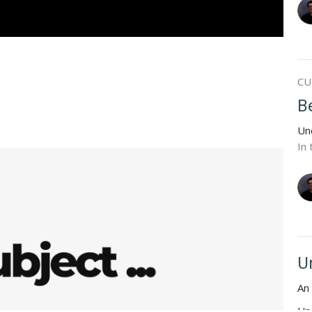
CU
Be
Un
In 
U
An 
Un