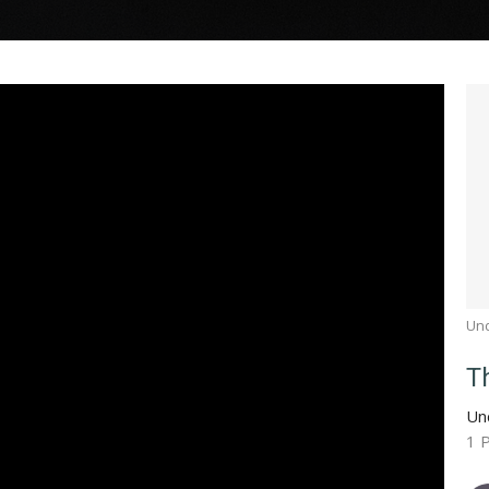
Un
T
Un
1 