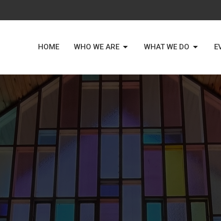
HOME
WHO WE ARE
WHAT WE DO
E