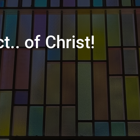
t.. of Christ!