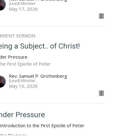
(Lead) Minister
May 17, 2026
RRENT SERMON
ing a Subject.. of Christ!
der Pressure
the First Epistle of Peter
Rev. Samuel P. Grottenberg
(Lead) Minister
May 10, 2026
nder Pressure
Introduction to the First Epistle of Peter
der Pressure