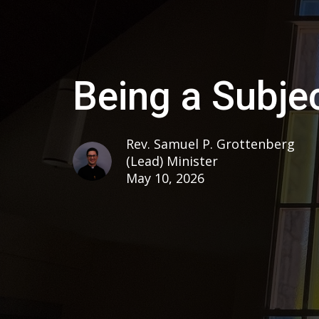
Being a Subjec
Rev. Samuel P. Grottenberg
(Lead) Minister
May 10, 2026