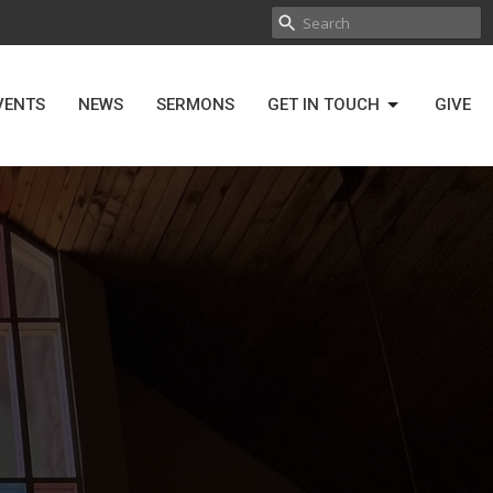
VENTS
NEWS
SERMONS
GET IN TOUCH
GIVE