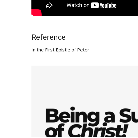
Reference
In the First Epistle of Peter