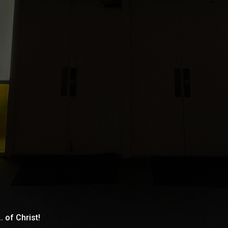
. of Christ!