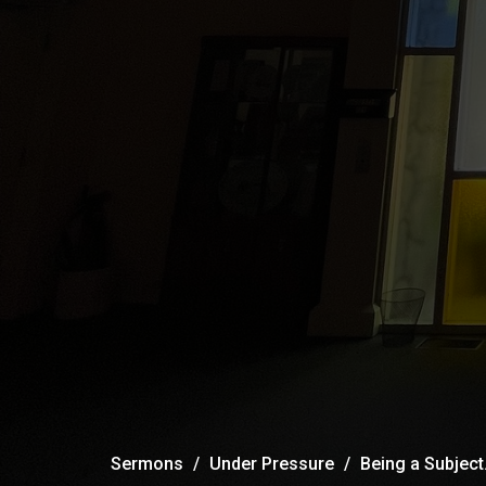
Sermons
Under Pressure
Being a Subject.