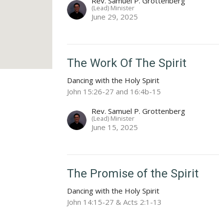
Rev. Samuel P. Grottenberg
(Lead) Minister
June 29, 2025
The Work Of The Spirit
Dancing with the Holy Spirit
John 15:26-27 and 16:4b-15
Rev. Samuel P. Grottenberg
(Lead) Minister
June 15, 2025
The Promise of the Spirit
Dancing with the Holy Spirit
John 14:15-27 & Acts 2:1-13