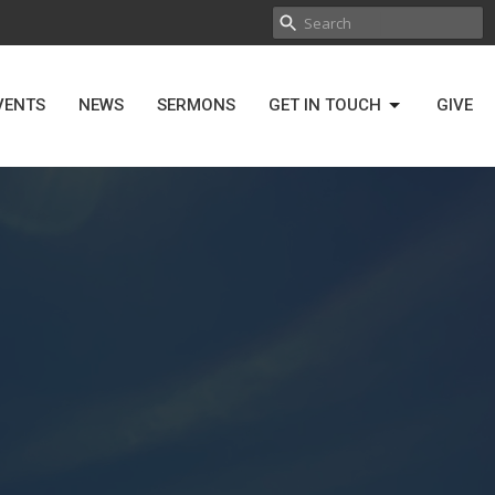
VENTS
NEWS
SERMONS
GET IN TOUCH
GIVE