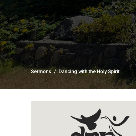
Sermons
Dancing with the Holy Spirit