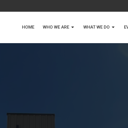
HOME
WHO WE ARE
WHAT WE DO
E