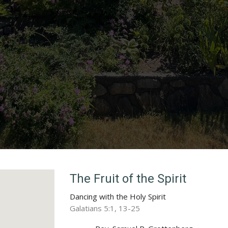
The Fruit of the Spirit
Dancing with the Holy Spirit
Galatians 5:1, 13-25