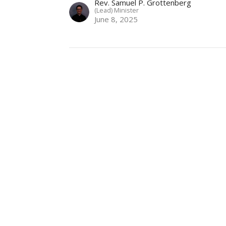
Rev. Samuel P. Grottenberg
(Lead) Minister
June 8, 2025
NLUC
Contact
3380 Lonsdale Ave
Phone:
+1 (604) 985-4911
North Vancouver, BC
Email
:
office@nluc.org
V7N 3K2
View Map