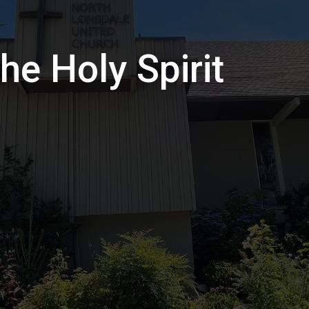
he Holy Spirit