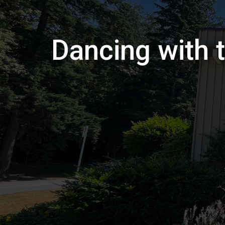
Dancing with t