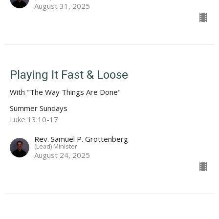
August 31, 2025
Playing It Fast & Loose
With "The Way Things Are Done"
Summer Sundays
Luke 13:10-17
Rev. Samuel P. Grottenberg
(Lead) Minister
August 24, 2025