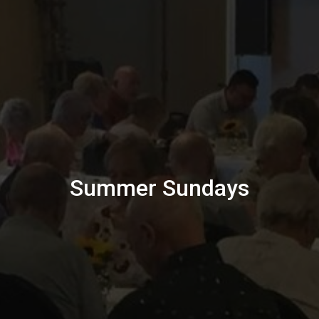
Summer Sundays