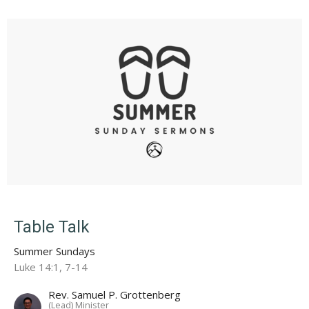
Table Talk
Summer Sundays
Luke 14:1, 7-14
Rev. Samuel P. Grottenberg
(Lead) Minister