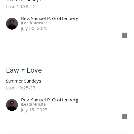
Luke 10:38-42
Rev. Samuel P. Grottenberg
(Lead) Minister
July 20, 2025
Law ≠ Love
Summer Sundays
Luke 10:25-37
Rev. Samuel P. Grottenberg
(Lead) Minister
July 13, 2025