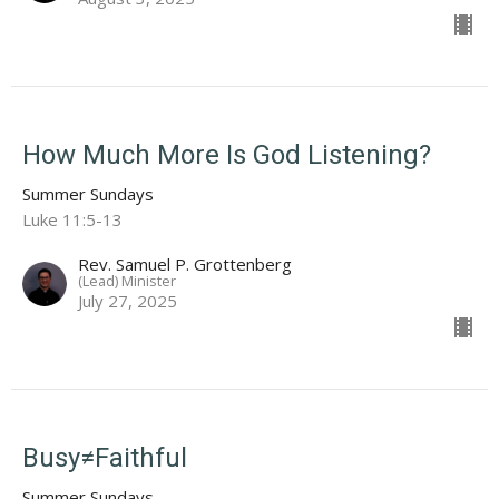
How Much More Is God Listening?
Summer Sundays
Luke 11:5-13
Rev. Samuel P. Grottenberg
(Lead) Minister
July 27, 2025
Busy≠Faithful
Summer Sundays