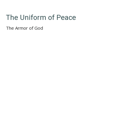
The Uniform of Peace
The Armor of God
Summer Sundays
Ephesians 6:10–20
Rev. Samuel P. Grottenberg
(Lead) Minister
August 25, 2024
Solomon's Wisdom & Folly
The Backstory
Summer Sundays