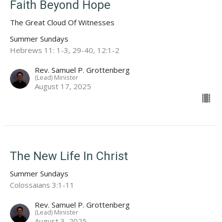
Faith Beyond Hope
The Great Cloud Of Witnesses
Summer Sundays
Hebrews 11: 1-3, 29-40, 12:1-2
Rev. Samuel P. Grottenberg
(Lead) Minister
August 17, 2025
The New Life In Christ
Summer Sundays
Colossaians 3:1-11
Rev. Samuel P. Grottenberg
(Lead) Minister
August 3, 2025