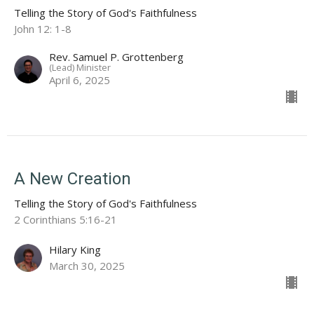
Telling the Story of God's Faithfulness
John 12: 1-8
Rev. Samuel P. Grottenberg
(Lead) Minister
April 6, 2025
A New Creation
Telling the Story of God's Faithfulness
2 Corinthians 5:16-21
Hilary King
March 30, 2025