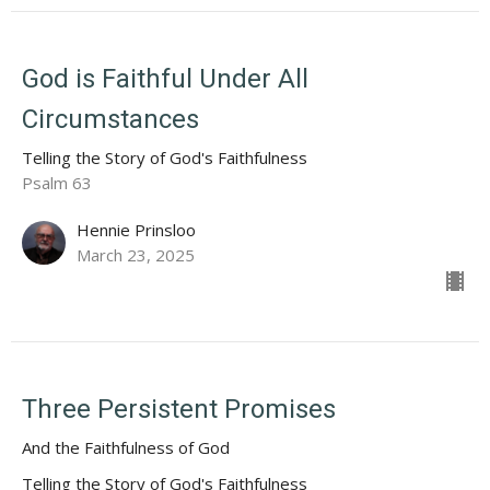
God is Faithful Under All
Circumstances
Telling the Story of God's Faithfulness
Psalm 63
Hennie Prinsloo
March 23, 2025
Three Persistent Promises
And the Faithfulness of God
Telling the Story of God's Faithfulness