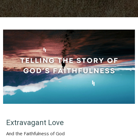
Extravagant Love
And the Faithfulness of God