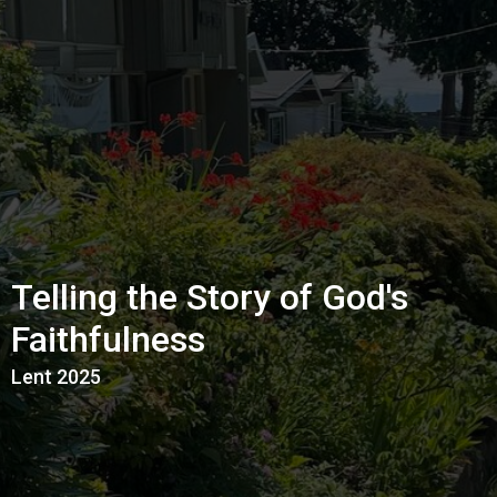
Telling the Story of God's
Faithfulness
Lent 2025