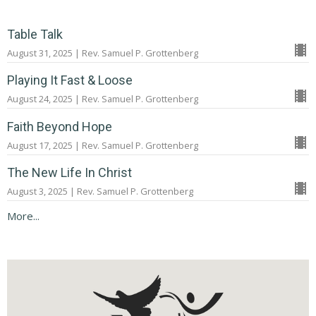
Table Talk
August 31, 2025 | Rev. Samuel P. Grottenberg
Playing It Fast & Loose
August 24, 2025 | Rev. Samuel P. Grottenberg
Faith Beyond Hope
August 17, 2025 | Rev. Samuel P. Grottenberg
The New Life In Christ
August 3, 2025 | Rev. Samuel P. Grottenberg
More...