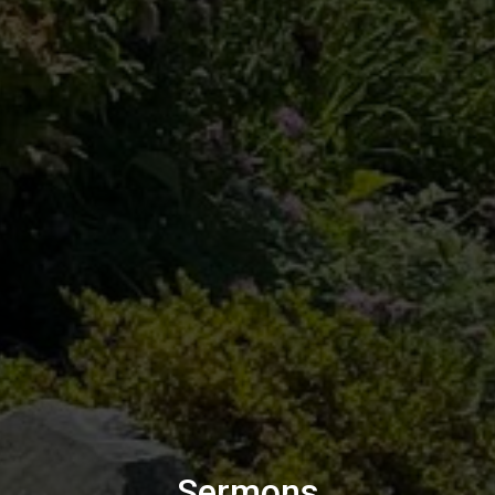
Sermons