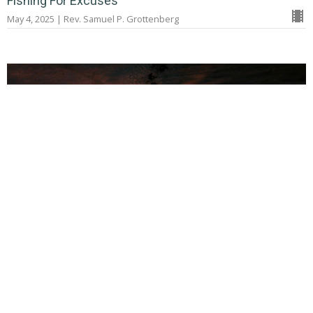
Fishing For Excuses
May 4, 2025 | Rev. Samuel P. Grottenberg
Telling the Story of God's Faithfulness
Extravagant Love
April 6, 2025 | Rev. Samuel P. Grottenberg