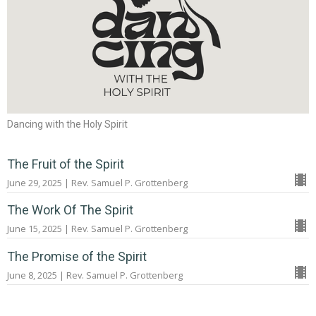
Dancing with the Holy Spirit
The Fruit of the Spirit
June 29, 2025 | Rev. Samuel P. Grottenberg
The Work Of The Spirit
June 15, 2025 | Rev. Samuel P. Grottenberg
The Promise of the Spirit
June 8, 2025 | Rev. Samuel P. Grottenberg