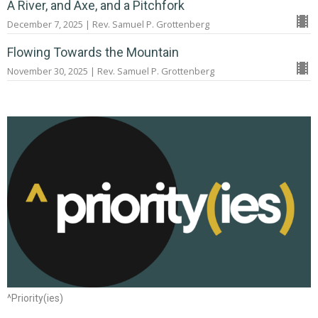
A River, and Axe, and a Pitchfork
December 7, 2025 | Rev. Samuel P. Grottenberg
Flowing Towards the Mountain
November 30, 2025 | Rev. Samuel P. Grottenberg
^Priority(ies)