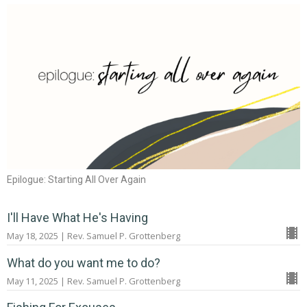
Epilogue: Starting All Over Again
I'll Have What He's Having
May 18, 2025 | Rev. Samuel P. Grottenberg
What do you want me to do?
May 11, 2025 | Rev. Samuel P. Grottenberg