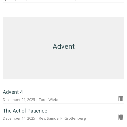
Advent
Advent 4
December 21, 2025 | Todd Wiebe
The Act of Patience
December 14, 2025 | Rev. Samuel P. Grottenberg