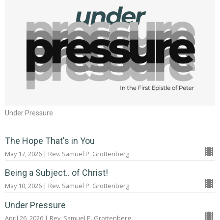
Under Pressure
The Hope That's in You
May 17, 2026 | Rev. Samuel P. Grottenberg
Being a Subject.. of Christ!
May 10, 2026 | Rev. Samuel P. Grottenberg
Under Pressure
April 26, 2026 | Rev. Samuel P. Grottenberg