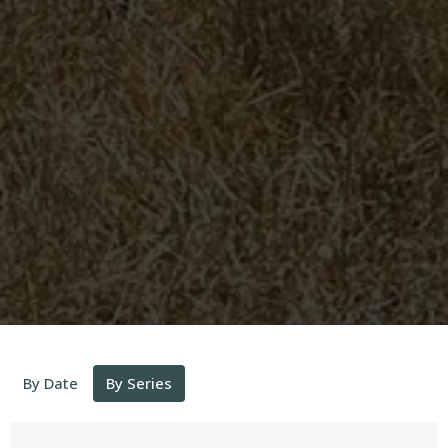
By Date
By Series