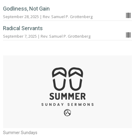
Godliness, Not Gain
September 28, 2025 | Rev. Samuel P. Grottenberg
Radical Servants
September 7, 2025 | Rev. Samuel P. Grottenberg
Summer Sundays