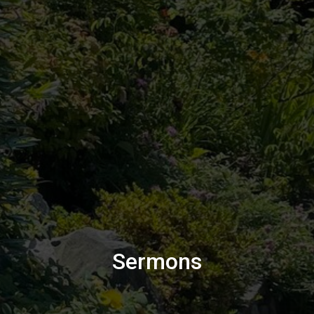
Sermons