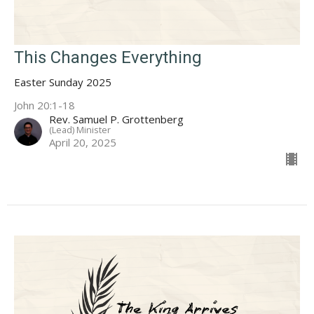
This Changes Everything
Easter Sunday 2025
John 20:1-18
Rev. Samuel P. Grottenberg
(Lead) Minister
April 20, 2025