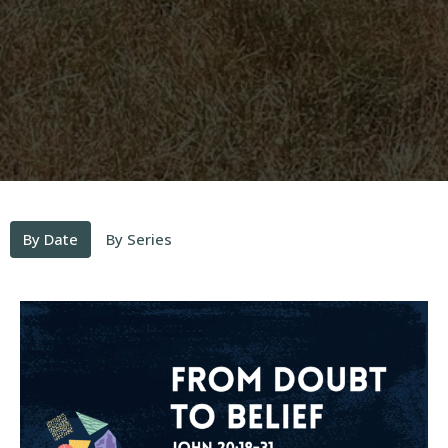
By Date
By Series