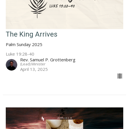
The King Arrives
Palm Sunday 2025
Luke 19:28-40
Rev. Samuel P. Grottenberg
(Lead) Minister
April 13, 2025