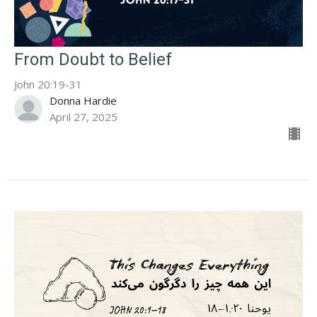
From Doubt to Belief
John 20:19-31
Donna Hardie
April 27, 2025