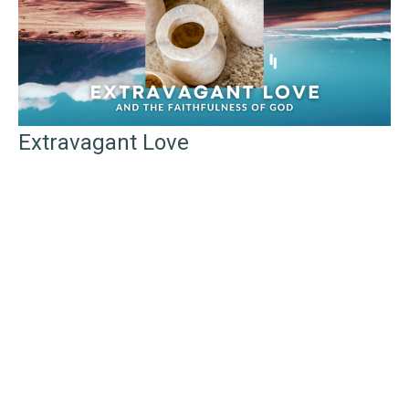
Extravagant Love
And the Faithfulness of God
Telling the Story of God's Faithfulness
John 12: 1-8
Rev. Samuel P. Grottenberg
(Lead) Minister
April 6, 2025
Filters