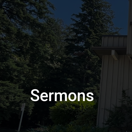
Sermons