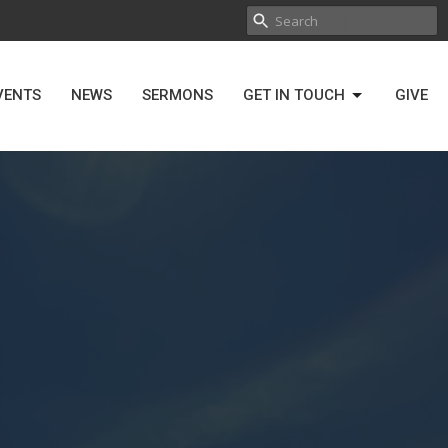
VENTS
NEWS
SERMONS
GET IN TOUCH
GIVE