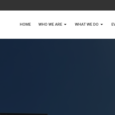
HOME
WHO WE ARE
WHAT WE DO
E