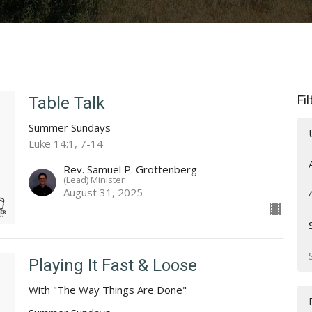
Fi
Table Talk
Summer Sundays
Luke 14:1, 7-14
Rev. Samuel P. Grottenberg
(Lead) Minister
August 31, 2025
Playing It Fast & Loose
With "The Way Things Are Done"