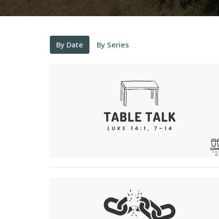
By Date
By Series