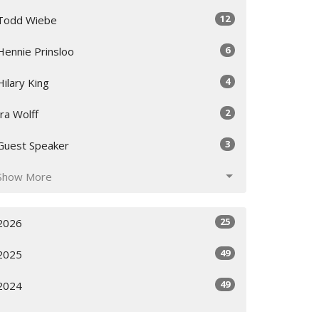
12
Todd Wiebe
6
Hennie Prinsloo
4
Hilary King
2
Ira Wolff
3
Guest Speaker
Show More
25
2026
49
2025
49
2024
All