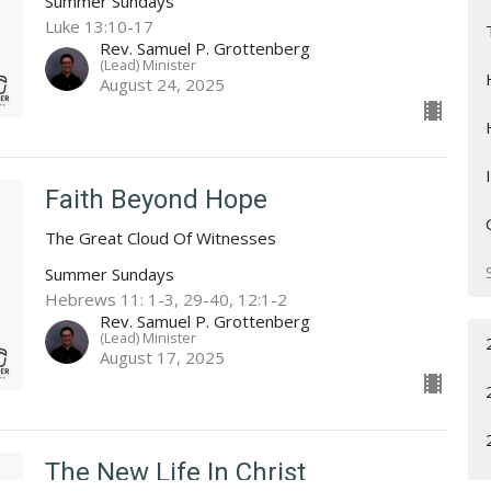
Summer Sundays
Luke 13:10-17
Rev. Samuel P. Grottenberg
(Lead) Minister
August 24, 2025
Faith Beyond Hope
The Great Cloud Of Witnesses
Summer Sundays
Hebrews 11: 1-3, 29-40, 12:1-2
Rev. Samuel P. Grottenberg
(Lead) Minister
August 17, 2025
The New Life In Christ