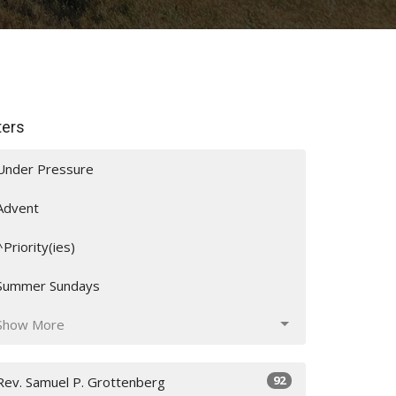
lters
Under Pressure
Advent
^Priority(ies)
Summer Sundays
Show More
92
Rev. Samuel P. Grottenberg