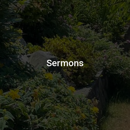
Sermons