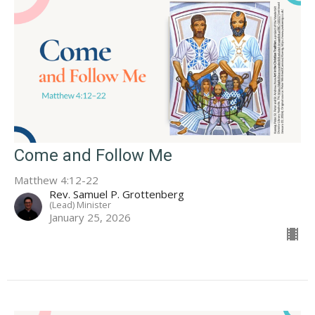
Come and Follow Me
Matthew 4:12-22
Rev. Samuel P. Grottenberg
(Lead) Minister
January 25, 2026