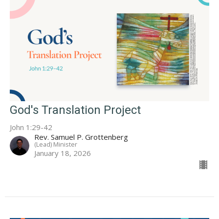
God's Translation Project
John 1:29-42
Rev. Samuel P. Grottenberg
(Lead) Minister
January 18, 2026