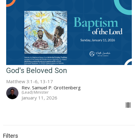
God's Beloved Son
Matthew 3:1-6, 13-17
Rev. Samuel P. Grottenberg
(Lead) Minister
January 11, 2026
Filters