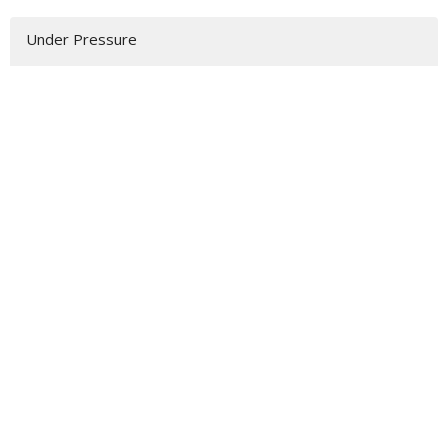
Under Pressure
Advent
^Priority(ies)
Summer Sundays
Show More
92
Rev. Samuel P. Grottenberg
12
Todd Wiebe
6
Hennie Prinsloo
4
Hilary King