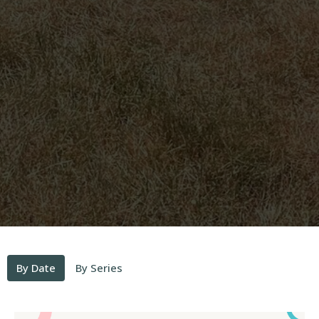
By Date
By Series