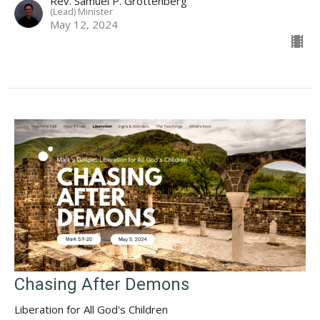
Rev. Samuel P. Grottenberg
(Lead) Minister
May 12, 2024
Chasing After Demons
Liberation for All God's Children