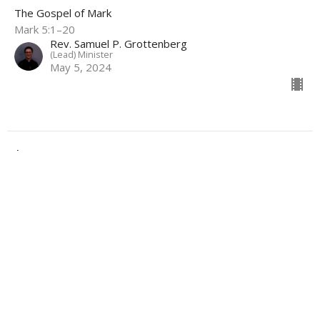
The Gospel of Mark
Mark 5:1–20
Rev. Samuel P. Grottenberg
(Lead) Minister
May 5, 2024
Filters
Under Pressure
Advent
^Priority(ies)
Summer Sundays
Show More