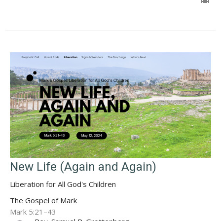
New Life (Again and Again)
Liberation for All God's Children
The Gospel of Mark
Mark 5:21–43