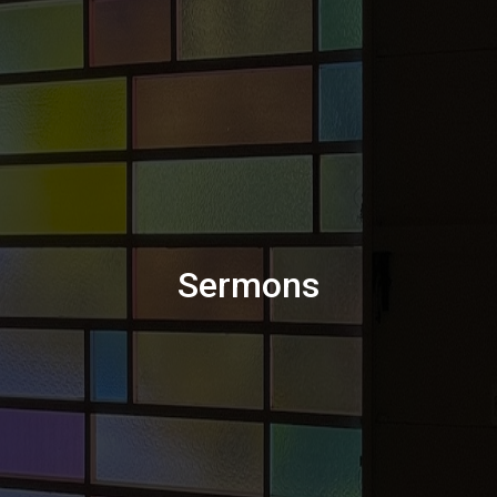
Sermons