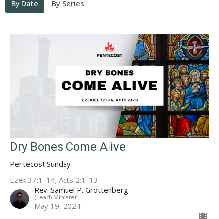
By Date
By Series
Dry Bones Come Alive
Pentecost Sunday
Ezek 37:1–14; Acts 2:1–13
Rev. Samuel P. Grottenberg
(Lead) Minister
May 19, 2024