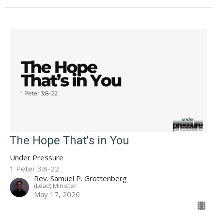
The Hope That's in You
Under Pressure
1 Peter 3:8-22
Rev. Samuel P. Grottenberg
(Lead) Minister
May 17, 2026