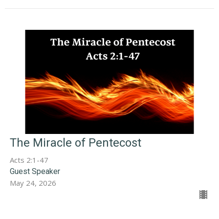
The Miracle of Pentecost
Acts 2:1-47
Guest Speaker
May 24, 2026