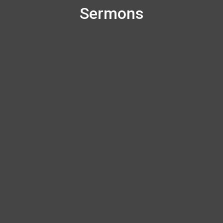
Sermons