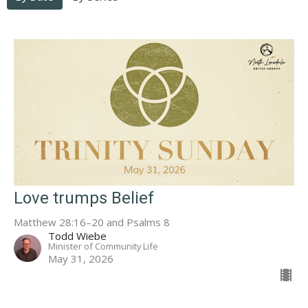
Love trumps Belief
Matthew 28:16–20 and Psalms 8
Todd Wiebe
Minister of Community Life
May 31, 2026