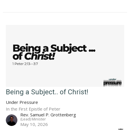
Being a Subject.. of Christ!
Under Pressure
In the First Epistle of Peter
Rev. Samuel P. Grottenberg
(Lead) Minister
May 10, 2026